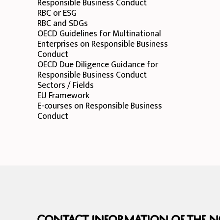
Responsible Business Conduct
RBC or ESG
RBC and SDGs
OECD Guidelines for Multinational
Enterprises on Responsible Business
Conduct
OECD Due Diligence Guidance for
Responsible Business Conduct
Sectors / Fields
EU Framework
E-courses on Responsible Business
Conduct
Contact information of the NC