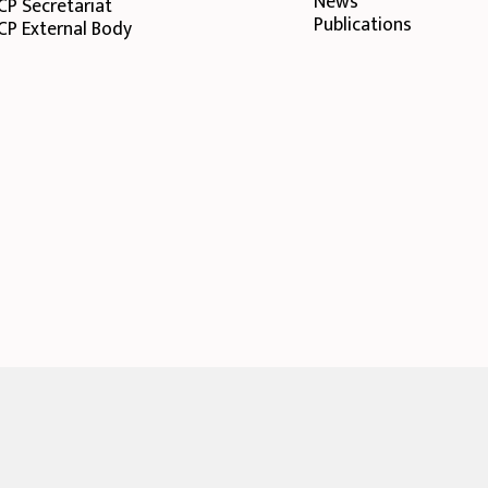
News
CP Secretariat
Publications
CP External Body