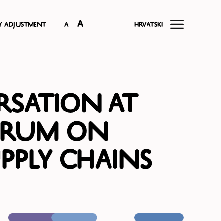
A
ty adjustment
A
Hrvatski
rsation at
orum on
pply Chains