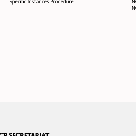
Specific Instances Procedure
N
N
P Secretariat