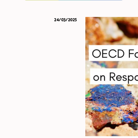
24/03/2025