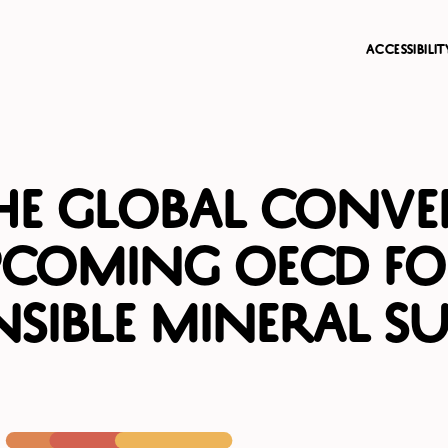
accessibili
the Global Conve
pcoming OECD F
sible Mineral Su