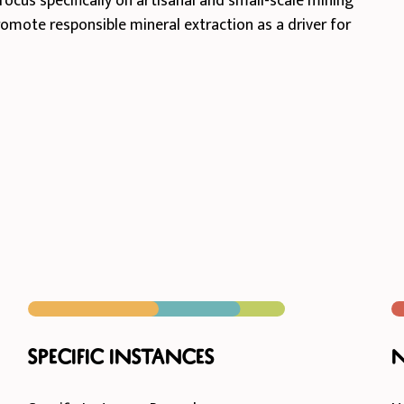
focus specifically on artisanal and small-scale mining
promote responsible mineral extraction as a driver for
Specific instances