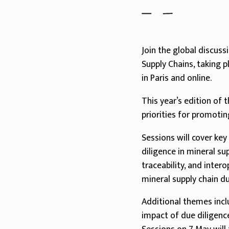
Join the global discus
Supply Chains, taking
in Paris and online.
This year’s edition of
priorities for promotin
Sessions will cover ke
diligence in mineral su
traceability, and inter
mineral supply chain du
Additional themes incl
impact of due diligence