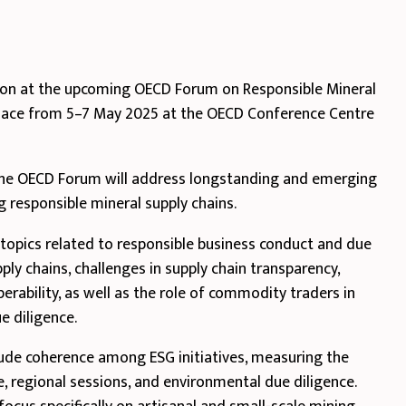
sion at the upcoming OECD Forum on Responsible Mineral
 place from 5–7 May 2025 at the OECD Conference Centre
 the OECD Forum will address longstanding and emerging
g responsible mineral supply chains.
y topics related to responsible business conduct and due
pply chains, challenges in supply chain transparency,
operability, as well as the role of commodity traders in
e diligence.
ude coherence among ESG initiatives, measuring the
, regional sessions, and environmental due diligence.