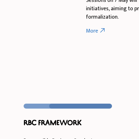
Sessions on 7 May will 
initiatives, aiming to 
formalization.
More
RBC Framework