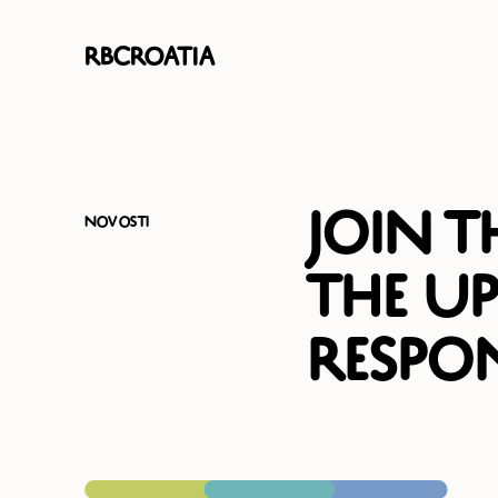
RBCroatia
Join 
Novosti
the U
Respon