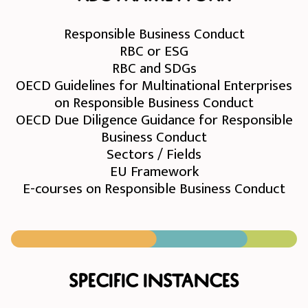
Responsible Business Conduct
RBC or ESG
RBC and SDGs
OECD Guidelines for Multinational Enterprises
on Responsible Business Conduct
OECD Due Diligence Guidance for Responsible
Business Conduct
Sectors / Fields
EU Framework
E-courses on Responsible Business Conduct
Specific instances