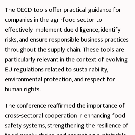
The OECD tools offer practical guidance for
companies in the agri-food sector to
effectively implement due diligence, identify
risks, and ensure responsible business practices
throughout the supply chain. These tools are
particularly relevant in the context of evolving
EU regulations related to sustainability,
environmental protection, and respect for
human rights.
The conference reaffirmed the importance of
cross-sectoral cooperation in enhancing food
safety systems, strengthening the resilience of