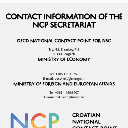
Contact information of the
NCP Secretariat
OECD National Contact Point for RBC
Trg N.Š. Zrinskog 7-8
10 000 Zagreb
Ministry of Economy
Tel: +385 1 6109 765
E-mail: oecd-nkt@mingo.hr
Ministry of Foreign and European Affairs
Tel: +385 1 4598 107
E-mail: nkt-oecd@mvep.hr