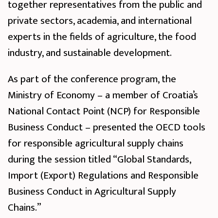
together representatives from the public and
private sectors, academia, and international
experts in the fields of agriculture, the food
industry, and sustainable development.
As part of the conference program, the
Ministry of Economy – a member of Croatia’s
National Contact Point (NCP) for Responsible
Business Conduct – presented the OECD tools
for responsible agricultural supply chains
during the session titled “Global Standards,
Import (Export) Regulations and Responsible
Business Conduct in Agricultural Supply
Chains.”