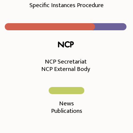
Specific Instances Procedure
NCP
NCP Secretariat
NCP External Body
News
Publications