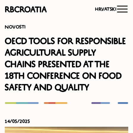
RBCroatia
Hrvatski
Novosti
OECD Tools for Responsible
Agricultural Supply
Chains Presented at the
18th Conference on Food
Safety and Quality
14/05/2025