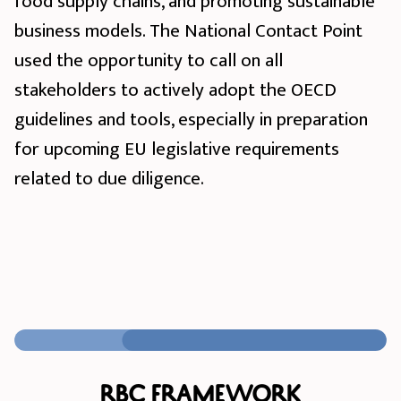
food supply chains, and promoting sustainable
business models. The National Contact Point
used the opportunity to call on all
stakeholders to actively adopt the OECD
guidelines and tools, especially in preparation
for upcoming EU legislative requirements
related to due diligence.
RBC Framework