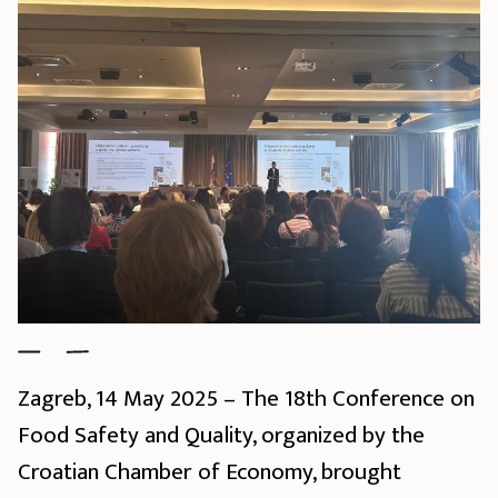
Zagreb, 14 May 2025 – The 18th Conference on
Food Safety and Quality, organized by the
Croatian Chamber of Economy, brought