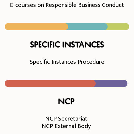
E-courses on Responsible Business Conduct
Specific instances
Specific Instances Procedure
NCP
NCP Secretariat
NCP External Body