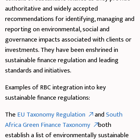
authoritative and widely accepted
recommendations for identifying, managing and
reporting on environmental, social and
governance impacts associated with clients or
investments. They have been enshrined in
sustainable finance regulation and leading
standards and initiatives.
Examples of RBC integration into key
sustainable finance regulations:
The
EU Taxonomy Regulation
and
South
Africa Green Finance Taxonomy
both
establish a list of environmentally sustainable