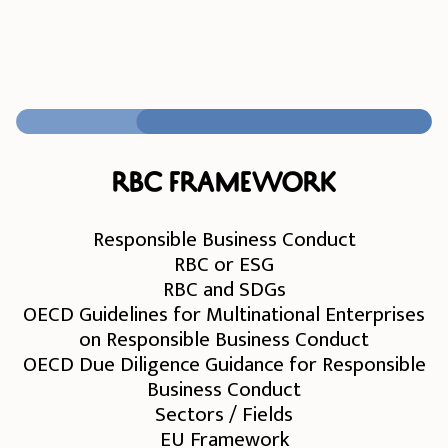
RBC Framework
Responsible Business Conduct
RBC or ESG
RBC and SDGs
OECD Guidelines for Multinational Enterprises
on Responsible Business Conduct
OECD Due Diligence Guidance for Responsible
Business Conduct
Sectors / Fields
EU Framework