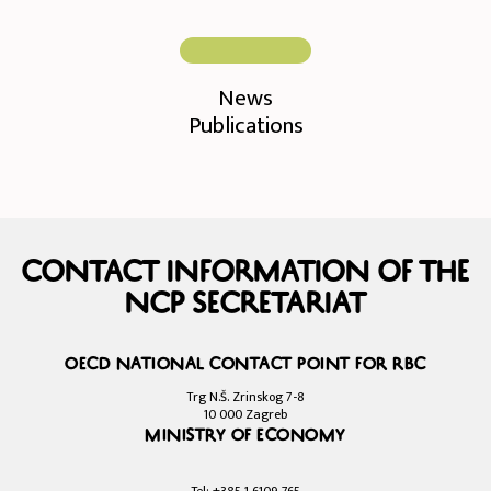
News
Publications
Contact information of the
NCP Secretariat
OECD National Contact Point for RBC
Trg N.Š. Zrinskog 7-8
10 000 Zagreb
Ministry of Economy