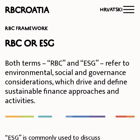
RBCroatia
Hrvatski
RBC FRAMEWORK
RBC or ESG
Both terms – “RBC” and “ESG” – refer to
environmental, social and governance
considerations, which drive and define
sustainable finance approaches and
activities.
“ESG” is commonly used to discuss