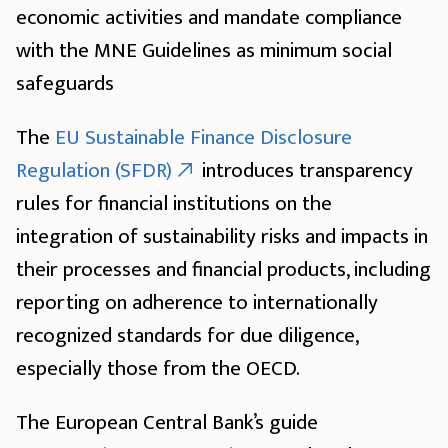
economic activities and mandate compliance
with the MNE Guidelines as minimum social
safeguards
The
EU Sustainable Finance Disclosure
Regulation (SFDR)
introduces transparency
rules for financial institutions on the
integration of sustainability risks and impacts in
their processes and financial products, including
reporting on adherence to internationally
recognized standards for due diligence,
especially those from the OECD.
The European Central Bank’s guide