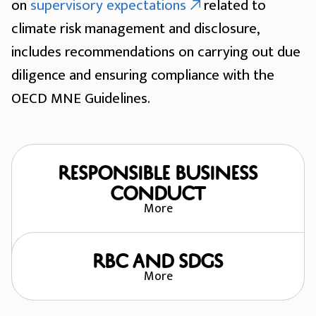
on
supervisory expectations
related to
climate risk management and disclosure,
includes recommendations on carrying out due
diligence and ensuring compliance with the
OECD MNE Guidelines.
Responsible Business
Conduct
More
RBC and SDGs
More