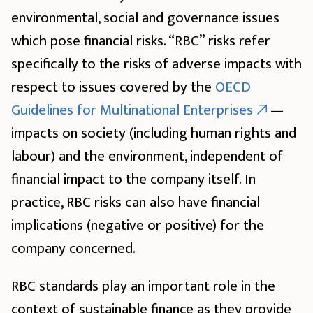
environmental, social and governance issues
which pose financial risks. “RBC” risks refer
specifically to the risks of adverse impacts with
respect to issues covered by the
OECD
Guidelines for Multinational Enterprises
—
impacts on society (including human rights and
labour) and the environment, independent of
financial impact to the company itself. In
practice, RBC risks can also have financial
implications (negative or positive) for the
company concerned.
RBC standards play an important role in the
context of sustainable finance as they provide