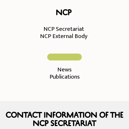
NCP
NCP Secretariat
NCP External Body
News
Publications
Contact information of the
NCP Secretariat