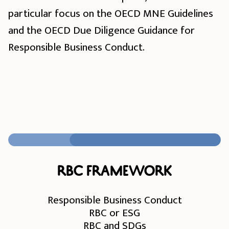
particular focus on the OECD MNE Guidelines
and the OECD Due Diligence Guidance for
Responsible Business Conduct.
RBC Framework
Responsible Business Conduct
RBC or ESG
RBC and SDGs