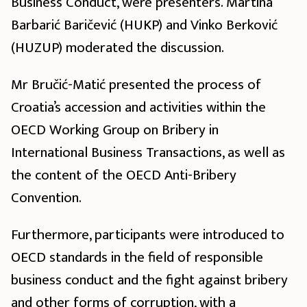
Business Conduct, were presenters. Martina
Barbarić Baričević (HUKP) and Vinko Berković
(HUZUP) moderated the discussion.
Mr Bručić-Matić presented the process of
Croatia’s accession and activities within the
OECD Working Group on Bribery in
International Business Transactions, as well as
the content of the OECD Anti-Bribery
Convention.
Furthermore, participants were introduced to
OECD standards in the field of responsible
business conduct and the fight against bribery
and other forms of corruption, with a