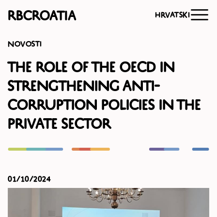
RBCroatia
Hrvatski
Novosti
The Role of the OECD in
Strengthening Anti-
Corruption Policies in the
Private Sector
01/10/2024