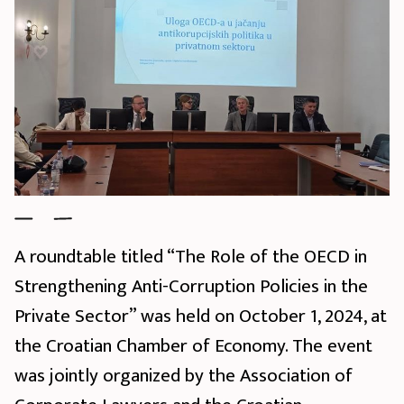
A roundtable titled “The Role of the OECD in
Strengthening Anti-Corruption Policies in the
Private Sector” was held on October 1, 2024, at
the Croatian Chamber of Economy. The event
was jointly organized by the Association of