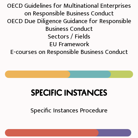
OECD Guidelines for Multinational Enterprises
on Responsible Business Conduct
OECD Due Diligence Guidance for Responsible
Business Conduct
Sectors / Fields
EU Framework
E-courses on Responsible Business Conduct
Specific instances
Specific Instances Procedure