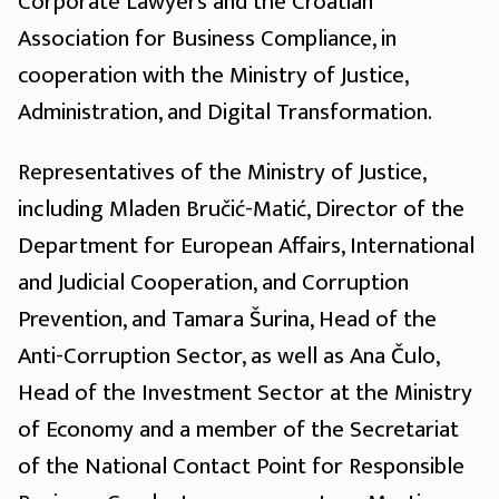
Corporate Lawyers and the Croatian
Association for Business Compliance, in
cooperation with the Ministry of Justice,
Administration, and Digital Transformation.
Representatives of the Ministry of Justice,
including Mladen Bručić-Matić, Director of the
Department for European Affairs, International
and Judicial Cooperation, and Corruption
Prevention, and Tamara Šurina, Head of the
Anti-Corruption Sector, as well as Ana Čulo,
Head of the Investment Sector at the Ministry
of Economy and a member of the Secretariat
of the National Contact Point for Responsible